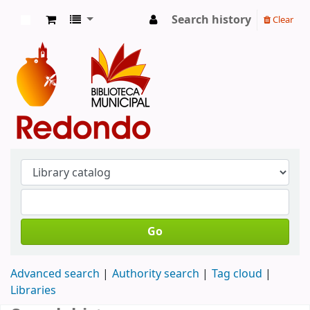
Search history
Clear
Koha online
Go
Advanced search
Authority search
Tag cloud
Libraries