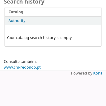
Search history
Catalog
Authority
Your catalog search history is empty.
Consulte também:
www.cm-redondo.pt
Powered by
Koha